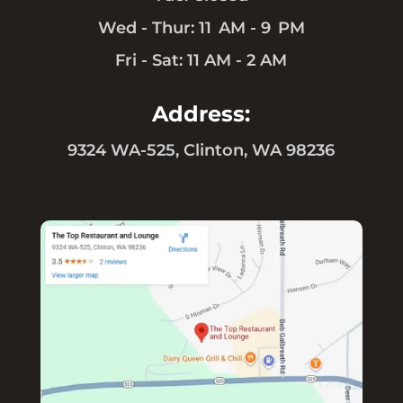
Wed - Thur: 11 AM - 9 PM
Fri - Sat: 11 AM - 2 AM
Address:
9324 WA-525, Clinton, WA 98236