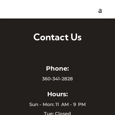
Contact Us
Phone:
360-341-2828
Hours:
Sun - Mon: 11 AM - 9 PM
Tue: Closed